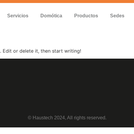
Servicios
Domótica
Productos
Sedes
Edit or delete it, then start writing!
© Haustech 2024, All rights reserved.