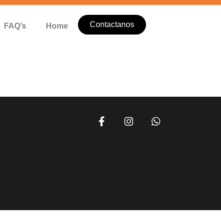
Contactanos
FAQ’s
Home