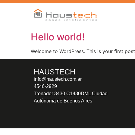
Hello world!
Welcome to WordPress. This is your first post. 
HAUSTECH
info@haustech.com.ar
4546-2929
Tronador 3430 C1430DML Ciudad
Autónoma de Buenos Aires